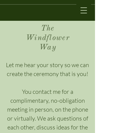
The
Windflower
Way
Let me hear your story so we can
create the ceremony that is you!
You contact me for a
complimentary, no-obligation
meeting in person, on the phone
or virtually. We ask questions of
each other, discuss ideas for the