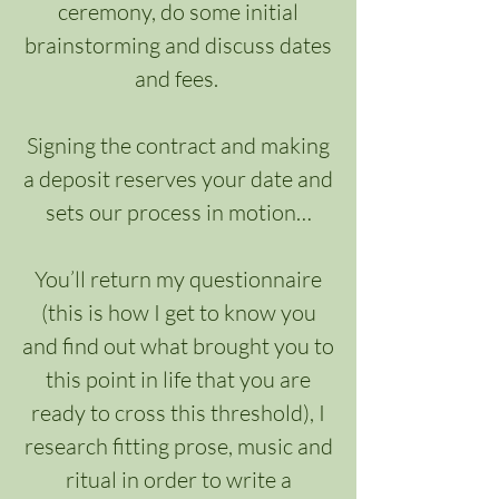
ceremony, do some initial
brainstorming and discuss dates
and fees.
Signing the contract and making
a deposit reserves your date and
sets our process in motion…
You’ll return my questionnaire
(this is how I get to know you
and find out what brought you to
this point in life that you are
ready to cross this threshold), I
research fitting prose, music and
ritual in order to write a