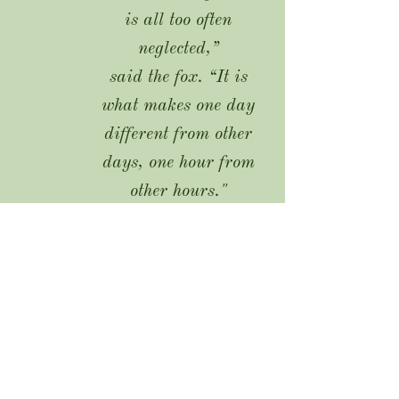
is all too often
neglected,”
said the fox. “It is
what makes one day
different from other
days, one hour from
other hours."
-
The Little Prince, A. de
Saint-Exupéry
Tel:
403-679-9110
Email:
windflower.ceremonies@gmail.co
m