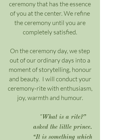
ceremony that has the essence
of you at the center. We refine
the ceremony until you are
completely satisfied.
On the ceremony day, we step
out of our ordinary days into a
moment of storytelling, honour
and beauty. I will conduct your
ceremony-rite with enthusiasm,
joy, warmth and humour.
"What is a rite?”
asked the little prince.
“It is something which